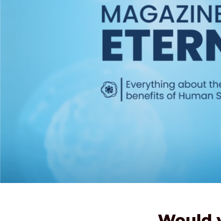
Would y