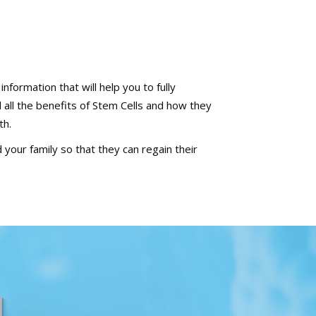
nformation that will help you to fully
all the benefits of Stem Cells and how they
th.
 your family so that they can regain their