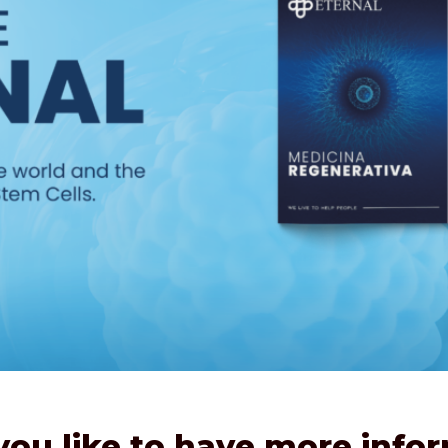
ou like to have more info