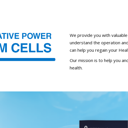
We provide you with valuable i
understand the operation and 
can help you regain your Heal
Our mission is to help you and
health.