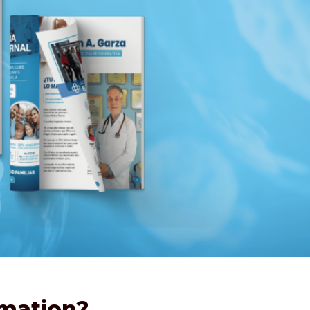
rmation?